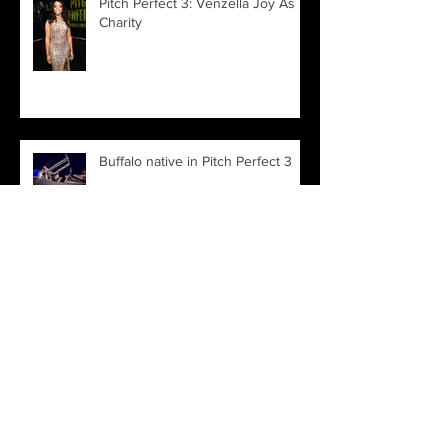
Pitch Perfect 3: Venzella Joy As
Charity
Buffalo native in Pitch Perfect 3
Archive
March 2022
(1)
1 post
November 2021
(1)
1 post
June 2019
(1)
1 post
April 2019
(1)
1 post
January 2019
(1)
1 post
August 2018
(1)
1 post