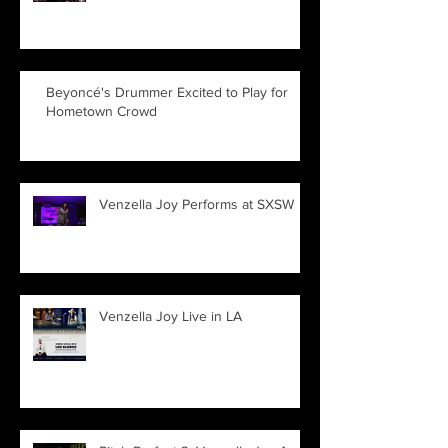
Beyoncé's Drummer Excited to Play for
Hometown Crowd
Venzella Joy Performs at SXSW
Venzella Joy Live in LA