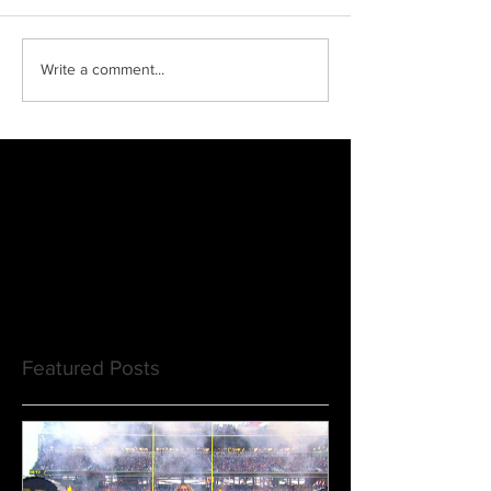
Write a comment...
Featured Posts