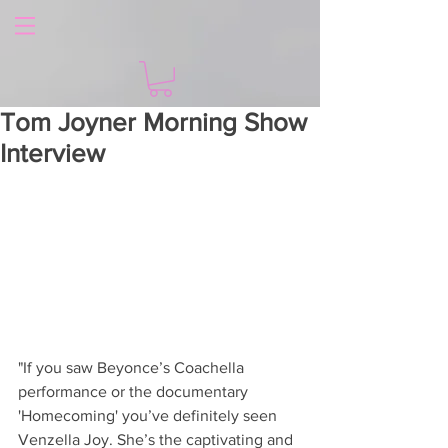
Tom Joyner Morning Show
Interview
"If you saw Beyonce’s Coachella 
performance or the documentary 
'Homecoming' you’ve definitely seen 
Venzella Joy. She’s the captivating and 