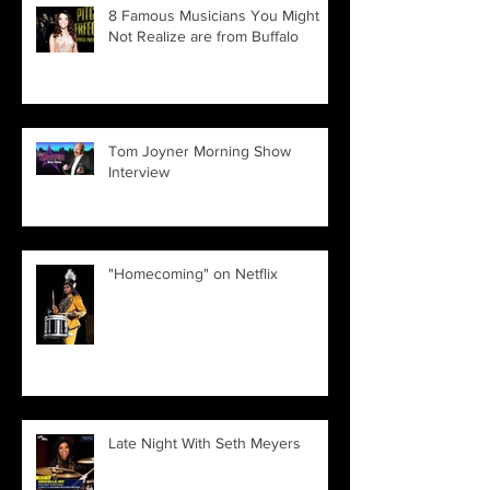
8 Famous Musicians You Might
Not Realize are from Buffalo
Tom Joyner Morning Show
Interview
"Homecoming" on Netflix
Late Night With Seth Meyers