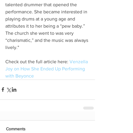
talented drummer that opened the 
performance. She became interested in 
playing drums at a young age and 
attributes it to her being a “pew baby.” 
The church she went to was very 
“charismatic,” and the music was always 
lively."
Check out the full article here: 
Venzella 
Joy on How She Ended Up Performing 
with Beyonce
Comments