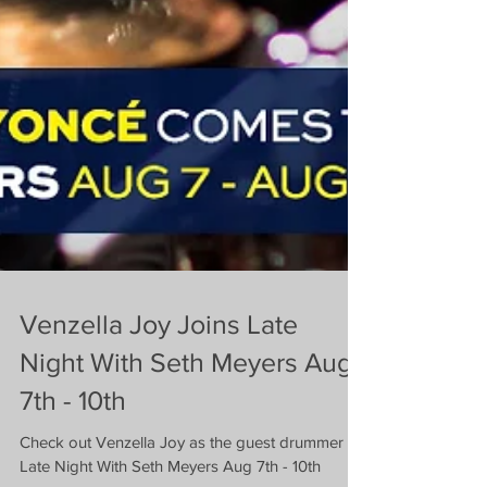
Venzella Joy Joins Late
Night With Seth Meyers Aug
7th - 10th