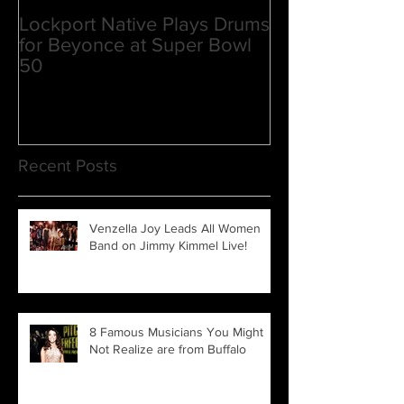
Lockport Native Plays Drums
Venzella Joy la
for Beyonce at Super Bowl
upcoming film P
50
3
Recent Posts
Venzella Joy Leads All Women
Band on Jimmy Kimmel Live!
8 Famous Musicians You Might
Not Realize are from Buffalo