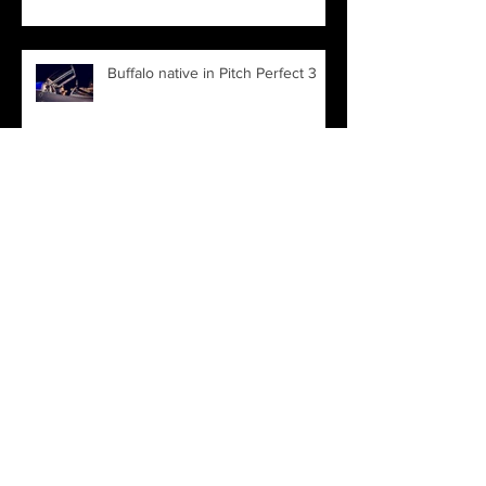
Buffalo native in Pitch Perfect 3
Archive
March 2022
(1)
1 post
November 2021
(1)
1 post
June 2019
(1)
1 post
April 2019
(1)
1 post
January 2019
(1)
1 post
August 2018
(1)
1 post
March 2018
(1)
1 post
January 2018
(1)
1 post
December 2017
(1)
1 post
August 2017
(2)
2 posts
July 2017
(1)
1 post