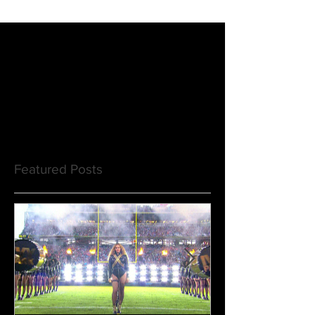
Featured Posts