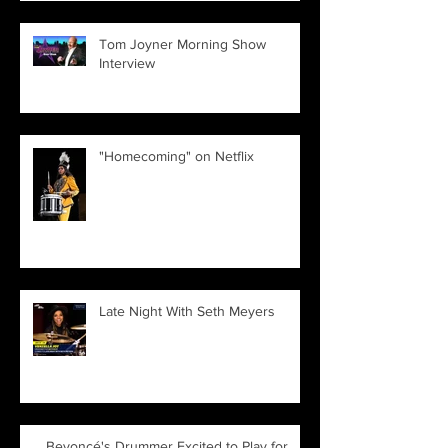
Tom Joyner Morning Show
Interview
"Homecoming" on Netflix
Late Night With Seth Meyers
Beyoncé's Drummer Excited to Play for