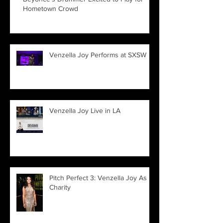
Hometown Crowd
Venzella Joy Performs at SXSW
Venzella Joy Live in LA
Pitch Perfect 3: Venzella Joy As
Charity