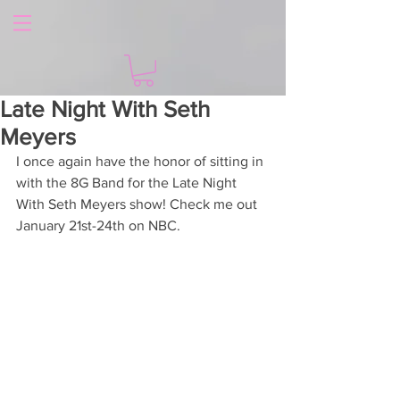
Late Night With Seth
Meyers
I once again have the honor of sitting in 
with the 8G Band for the Late Night 
With Seth Meyers show! Check me out 
January 21st-24th on NBC. 