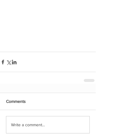
Comments
Write a comment...