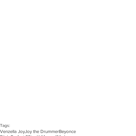
Tags:
Venzella Joy
Joy the Drummer
Beyonce