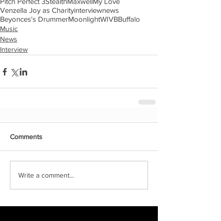
Pitch Perfect 3
Stealth
Maxwell
My Love
Venzella Joy as Charity
interview
news
Beyonces's Drummer
Moonlight
WIVB
Buffalo
Music
News
Interview
Comments
Write a comment...