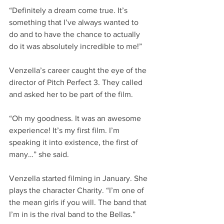
“Definitely a dream come true. It’s 
something that I’ve always wanted to 
do and to have the chance to actually 
do it was absolutely incredible to me!”
Venzella’s career caught the eye of the 
director of Pitch Perfect 3. They called 
and asked her to be part of the film.
“Oh my goodness. It was an awesome 
experience! It’s my first film. I’m 
speaking it into existence, the first of 
many…” she said.
Venzella started filming in January. She 
plays the character Charity. “I’m one of 
the mean girls if you will. The band that 
I’m in is the rival band to the Bellas.”