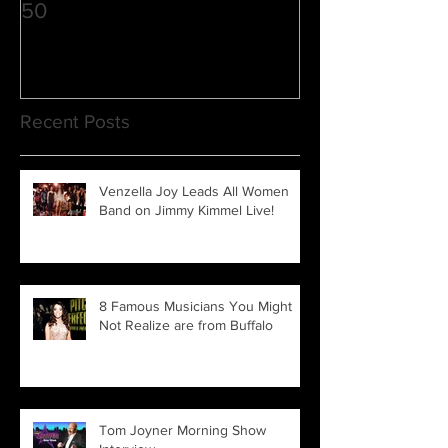
50
3
Recent Posts
Venzella Joy Leads All Women
Band on Jimmy Kimmel Live!
8 Famous Musicians You Might
Not Realize are from Buffalo
Tom Joyner Morning Show