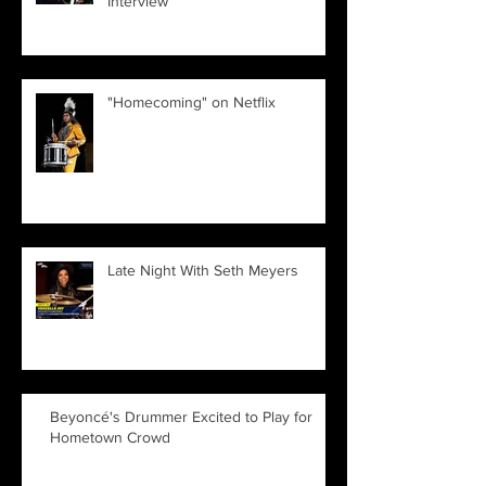
Interview
"Homecoming" on Netflix
Late Night With Seth Meyers
Beyoncé's Drummer Excited to Play for
Hometown Crowd