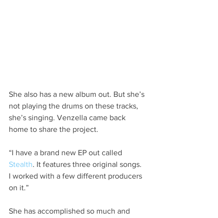
She also has a new album out. But she’s 
not playing the drums on these tracks, 
she’s singing. Venzella came back 
home to share the project.
“I have a brand new EP out called 
Stealth
. It features three original songs. 
I worked with a few different producers 
on it.”
She has accomplished so much and 