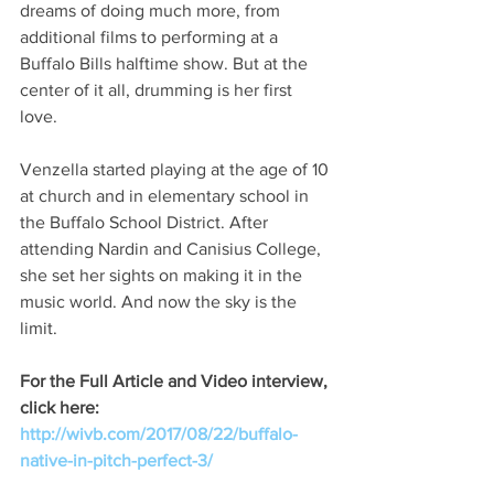
dreams of doing much more, from 
additional films to performing at a 
Buffalo Bills halftime show. But at the 
center of it all, drumming is her first 
love.
Venzella started playing at the age of 10 
at church and in elementary school in 
the Buffalo School District. After 
attending Nardin and Canisius College, 
she set her sights on making it in the 
music world. And now the sky is the 
limit.
For the Full Article and Video interview, 
click here: 
http://wivb.com/2017/08/22/buffalo-
native-in-pitch-perfect-3/