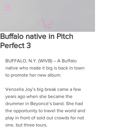
Buffalo native in Pitch
Perfect 3
BUFFALO, N.Y. (WIVB) – A Buffalo 
native who made it big is back in town 
to promote her new album.
Venzella Joy’s big break came a few 
years ago when she became the 
drummer in Beyoncé’s band. She had 
the opportunity to travel the world and 
play in front of sold out crowds for not 
one, but three tours.