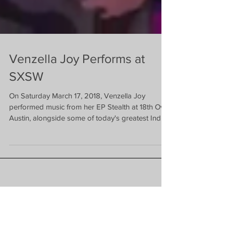
Venzella Joy Performs at
SXSW
On Saturday March 17, 2018, Venzella Joy
performed music from her EP Stealth at 18th Over
Austin, alongside some of today's greatest Ind
Featured News