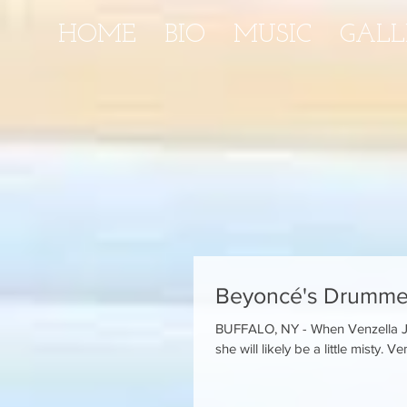
HOME
BIO
MUSIC
GALL
Beyoncé's Drummer
BUFFALO, NY - When Venzella Jo
she will likely be a little misty. Ven