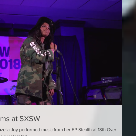
orms at SXSW
zella Joy performed music from her EP Stealth at 18th Over