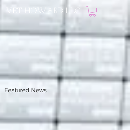
VET HOWARD LLC
Featured News