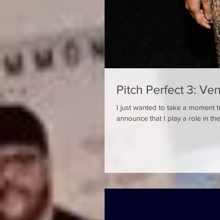
Pitch Perfect 3: Ve
I just wanted to take a moment t