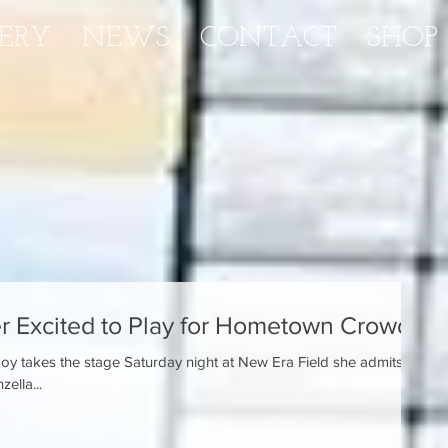
ERY
NEWS
CONTACT
SHOP
 Excited to Play for Hometown Crowd
y takes the stage Saturday night at New Era Field she admits
zella...