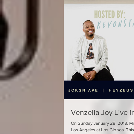
Venzella Joy Live i
On Sunday January 28, 2018, Mic
Los Angeles at Los Globos. This 