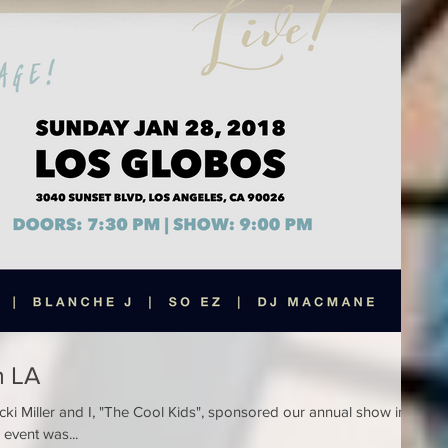
n LA
ki Miller and I, "The Cool Kids", sponsored our annual show in
event was...