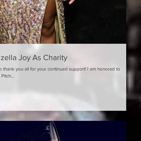
nzella Joy As Charity
o thank you all for your continued ​support! I am honored to
announce that I play a role in the Pitch...