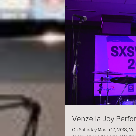
Venzella Joy Perf
On Saturday March 17, 2018, Ven