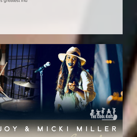
s greatest Ind