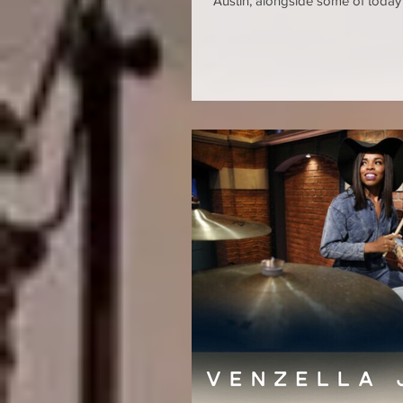
Austin, alongside some of today'